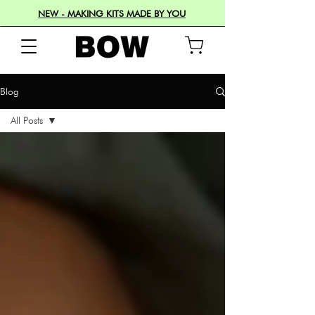
NEW - MAKING KITS MADE BY YOU
Blog
All Posts
All Posts
Craft