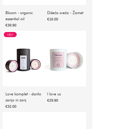
Bloom - organic
Dišeča sveča - Žamet
essential oil
Price
€16.00
Price
€39.90
NEW
Love komplet - darilo
I love us
zanjo in zanj
Price
€29.90
Price
€32.00