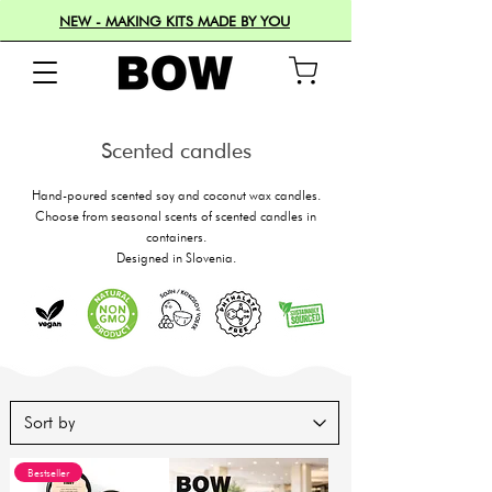
NEW - MAKING KITS MADE BY YOU
Scented candles
Hand-poured scented soy and coconut wax candles.
Choose from seasonal scents of scented candles in
containers.
Designed in Slovenia.
Bestseller