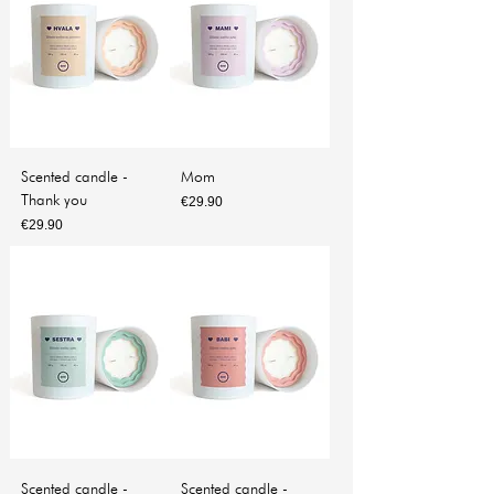
Scented candle -
Mom
Thank you
Price
€29.90
Price
€29.90
Scented candle -
Scented candle -