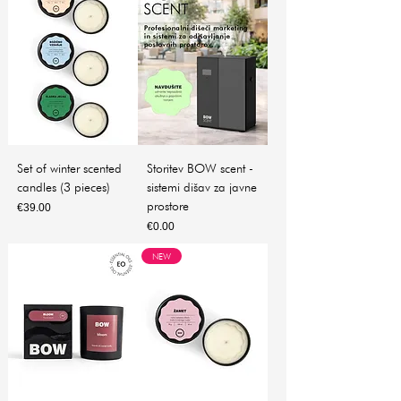
Set of winter scented
Storitev BOW scent -
candles (3 pieces)
sistemi dišav za javne
prostore
Price
€39.00
Price
€0.00
NEW