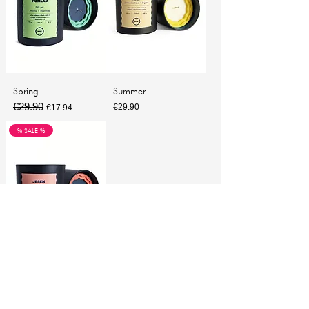
Spring
Summer
€29.90
Regular Price
Sale Price
Price
€29.90
€17.94
% SALE %
Autumn
€29.90
Regular Price
Sale Price
€17.94