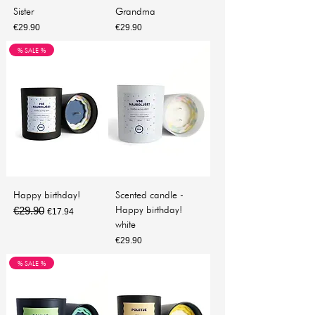
Sister
Grandma
Price
Price
€29.90
€29.90
% SALE %
Happy birthday!
Scented candle -
Happy birthday!
€29.90
Regular Price
Sale Price
€17.94
white
Price
€29.90
% SALE %