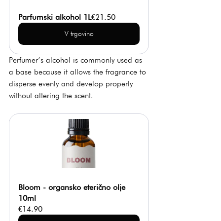
Parfumski alkohol 1L
€21.50
V trgovino
Perfumer’s alcohol is commonly used as 
a base because it allows the fragrance to 
disperse evenly and develop properly 
without altering the scent.
Bloom - organsko eterično olje 
10ml
€14.90