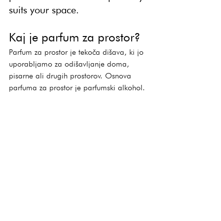
suits your space.
Kaj je parfum za prostor?
Parfum za prostor je tekoča dišava, ki jo 
uporabljamo za odišavljanje doma, 
pisarne ali drugih prostorov. Osnova 
parfuma za prostor je parfumski alkohol.