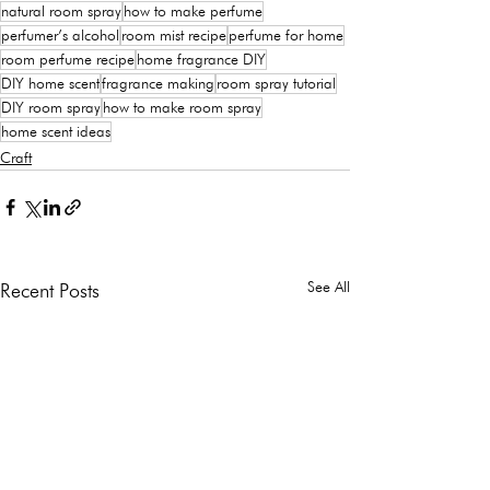
natural room spray
how to make perfume
perfumer’s alcohol
room mist recipe
perfume for home
room perfume recipe
home fragrance DIY
DIY home scent
fragrance making
room spray tutorial
DIY room spray
how to make room spray
home scent ideas
Craft
See All
Recent Posts