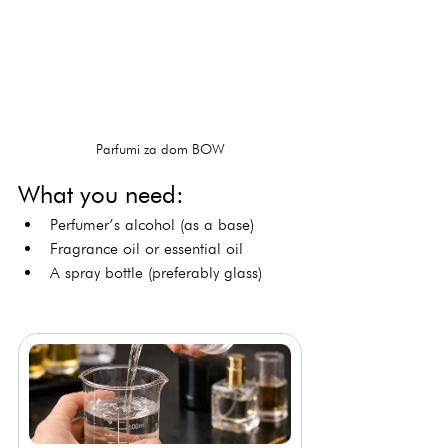
Parfumi za dom BOW
What you need:
Perfumer’s alcohol (as a base)
Fragrance oil or essential oil
A spray bottle (preferably glass)