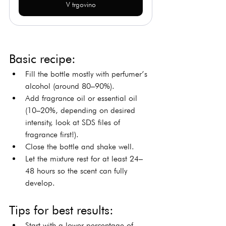
V trgovino
Basic recipe:
Fill the bottle mostly with perfumer’s 
alcohol (around 80–90%).
Add fragrance oil or essential oil 
(10–20%, depending on desired 
intensity, look at SDS files of 
fragrance first!).
Close the bottle and shake well.
Let the mixture rest for at least 24–
48 hours so the scent can fully 
develop.
Tips for best results:
Start with a lower percentage of 