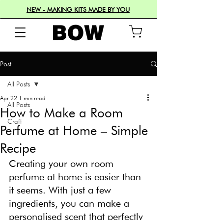
NEW - MAKING KITS MADE BY YOU
Post
All Posts
Apr 22
1 min read
All Posts
How to Make a Room
Craft
Perfume at Home – Simple
Recipe
Creating your own room 
perfume at home is easier than 
it seems. With just a few 
ingredients, you can make a 
personalised scent that perfectly 