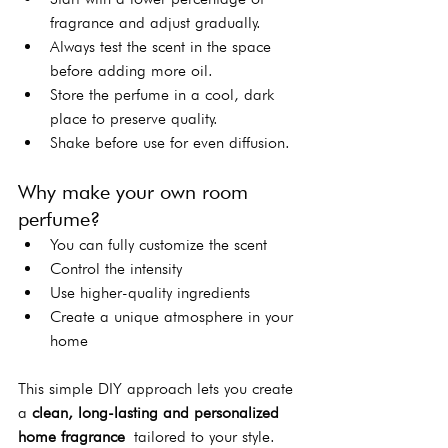
fragrance and adjust gradually.
Always test the scent in the space 
before adding more oil.
Store the perfume in a cool, dark 
place to preserve quality.
Shake before use for even diffusion.
Why make your own room 
perfume?
You can fully customize the scent
Control the intensity
Use higher-quality ingredients
Create a unique atmosphere in your 
home
This simple DIY approach lets you create 
a 
clean, long-lasting and personalized 
home fragrance
 tailored to your style.