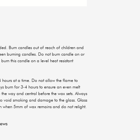
ed. Burn candles out of reach of children and
ween burning candles. Do not burn candle on or
 burn this candle on a level heat resistant
 hours at a time. Do not allow the flame to
ways burn for 3-4 hours to ensure an even melt
e the way and central before the wax sets. Always
 to void smoking and damage to the glass. Glass
sh when 5mm of wax remains and do not relight.
iews