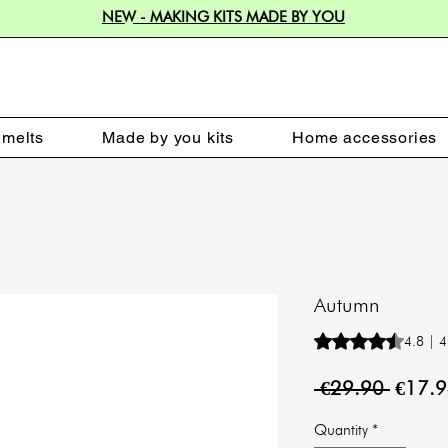
NEW - MAKING KITS MADE BY YOU
melts
Made by you kits
Home accessories
Autumn
Rating is 4.8 out o
4.8 | 4
Regula
 €29.90 
€17.
Price
Quantity
*