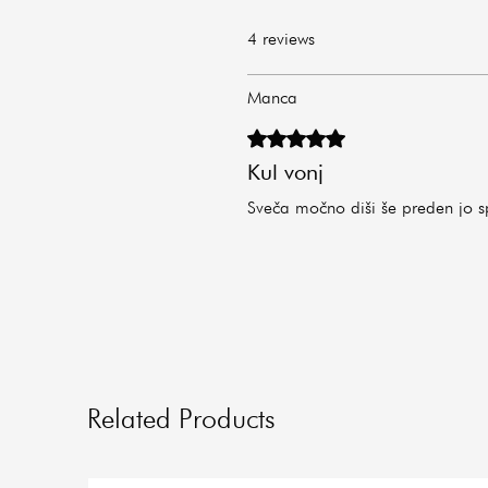
4 reviews
Manca
Rated 5 out of 5 stars.
Kul vonj
Sveča močno diši še preden jo s
Related Products