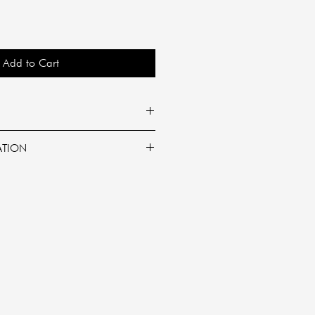
Add to Cart
rance:
ATION
he scent of black plum and
ruity aromatic scent.
onut wax
rning