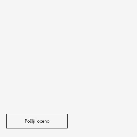
Pošlji oceno