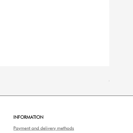
Natančna dig
Price
€14.90
INFORMATION
Payment and delivery methods