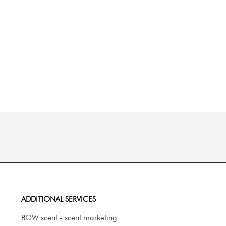
ADDITIONAL SERVICES
BOW scent - scent marketing