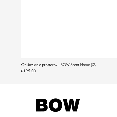
Odišavljanje prostorov - BOW Scent Home (XS)
Price
€195.00