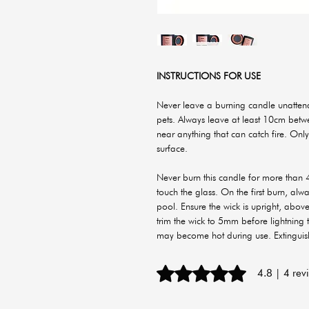
INSTRUCTIONS FOR USE
Never leave a burning candle unattend
pets. Always leave at least 10cm bet
near anything that can catch fire. Only
surface.
Never burn this candle for more than 4
touch the glass. On the first burn, al
pool. Ensure the wick is upright, abov
trim the wick to 5mm before lightning
may become hot during use. Extingui
Rated 4.8 out of 5 stars.
4.8 | 4 rev