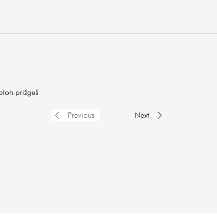
ploh prižgeš
Previous
Next