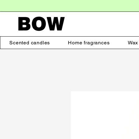
Scented candles
Home fragrances
Wax 