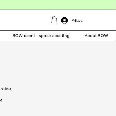
Prijava
BOW scent - space scenting
About BOW
f five stars based on 4 reviews
 reviews
r
Sale
94
Price