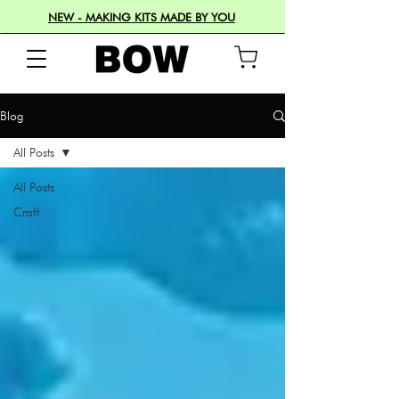
NEW - MAKING KITS MADE BY YOU
Blog
All Posts
All Posts
Craft