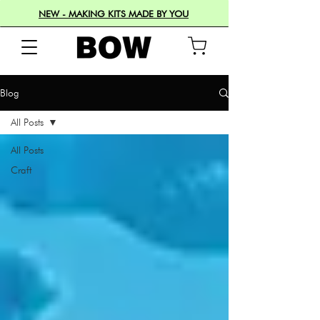
NEW - MAKING KITS MADE BY YOU
Blog
All Posts
All Posts
Craft