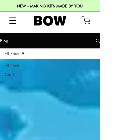
NEW - MAKING KITS MADE BY YOU
Blog
All Posts
All Posts
Craft