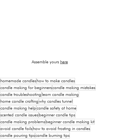
Assemble yours 
here
homemade candles
how to make candles
candle making for beginners
candle making mistakes
candle troubleshooting
learn candle making
home candle crafting
why candles tunnel
candle making help
candle safety at home
scented candle issues
beginner candle tips
candle making problems
beginner candle making kit
avoid candle fails
how to avoid frosting in candles
candle pouring tips
candle burning tips