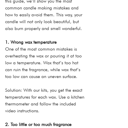
this guide, we’ll show you the most 
common candle making mistakes and 
how to easily avoid them. This way, your 
candle will not only look beautiful, but 
also burn properly and smell wonderful.
1. Wrong wax temperature
One of the most common mistakes is 
overheating the wax or pouring it at too 
low a temperature. Wax that’s too hot 
can ruin the fragrance, while wax that’s 
too low can cause an uneven surface.
Solution: With our kits, you get the exact 
temperatures for each wax. Use a kitchen 
thermometer and follow the included 
video instructions.
2. Too little or too much fragrance