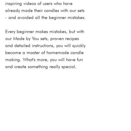
inspiring videos of users who have 
already made their candles with our sets 
- and avoided all the beginner mistakes.
Every beginner makes mistakes, but with 
our Made by You sets, proven recipes 
and detailed instructions, you will quickly 
become a master of homemade candle 
making. What's more, you will have fun 
and create something really special.