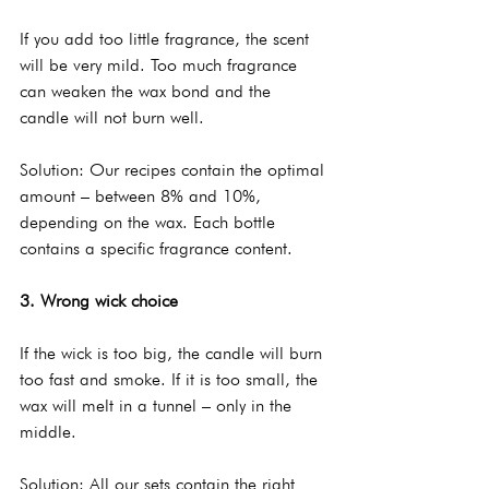
If you add too little fragrance, the scent 
will be very mild. Too much fragrance 
can weaken the wax bond and the 
candle will not burn well.
Solution: Our recipes contain the optimal 
amount – between 8% and 10%, 
depending on the wax. Each bottle 
contains a specific fragrance content.
3. Wrong wick choice
If the wick is too big, the candle will burn 
too fast and smoke. If it is too small, the 
wax will melt in a tunnel – only in the 
middle.
Solution: All our sets contain the right 