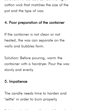
cotton wick that matches the size of the 
pot and the type of wax.
4. Poor preparation of the container
If the container is not clean or not 
heated, the wax can separate on the 
walls and bubbles form.
Solution: Before pouring, warm the 
container with a hairdryer. Pour the wax 
slowly and evenly.
5. Impatience
The candle needs time to harden and 
"settle" in order to burn properly.