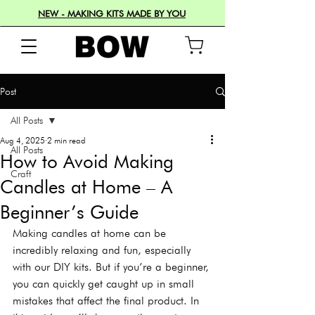
NEW - MAKING KITS MADE BY YOU
Post
All Posts
Aug 4, 2025
2 min read
All Posts
How to Avoid Making
Craft
Candles at Home – A
Beginner’s Guide
Making candles at home can be 
incredibly relaxing and fun, especially 
with our DIY kits. But if you’re a beginner, 
you can quickly get caught up in small 
mistakes that affect the final product. In 