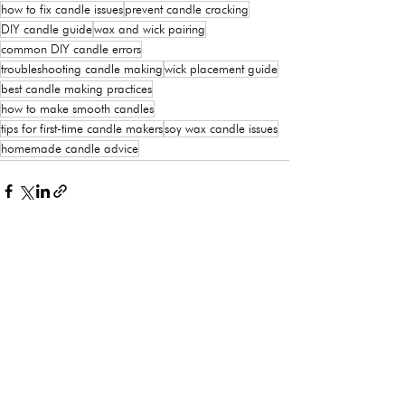
how to fix candle issues
prevent candle cracking
DIY candle guide
wax and wick pairing
common DIY candle errors
troubleshooting candle making
wick placement guide
best candle making practices
how to make smooth candles
tips for first-time candle makers
soy wax candle issues
homemade candle advice
See All
Recent Posts