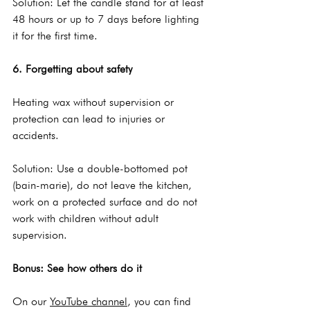
Solution: Let the candle stand for at least 
48 hours or up to 7 days before lighting 
it for the first time.
6. Forgetting about safety
Heating wax without supervision or 
protection can lead to injuries or 
accidents.
Solution: Use a double-bottomed pot 
(bain-marie), do not leave the kitchen, 
work on a protected surface and do not 
work with children without adult 
supervision.
Bonus: See how others do it
On our 
YouTube channel
, you can find 