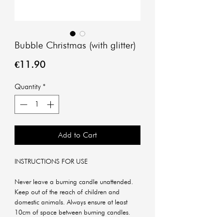
Bubble Christmas (with glitter)
Price
€11.90
Quantity
*
Add to Cart
INSTRUCTIONS FOR USE
Never leave a burning candle unattended.
Keep out of the reach of children and
domestic animals. Always ensure at least
10cm of space between burning candles.