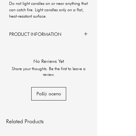
Do not light candles on or near anything that
can catch fire. Light candles only on a flat,
heat-resistant surface.
PRODUCT INFORMATION
6x6x6 cm
160g of soy wax
No Reviews Yet
Share your thoughts. Be the first to leave a
review.
Pošlji oceno
Related Products