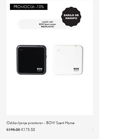
PROMOCIJA -10%
Odišavljanje prostorov - BOW Scent Home
Natančna digitalna tehtnica 
Regular Price
Sale Price
Price
€195.00
€175.50
€14.90