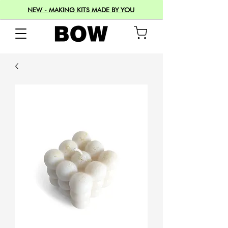
NEW - MAKING KITS MADE BY YOU