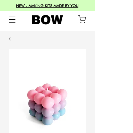
NEW - MAKING KITS MADE BY YOU