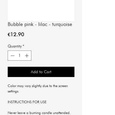
Bubble pink - lilac - turquoise
Price
€12.90
Quantity
*
Add to Cart
Color may vary slightly due to the screen
settings.
INSTRUCTIONS FOR USE
Never leave a burning candle unattended.