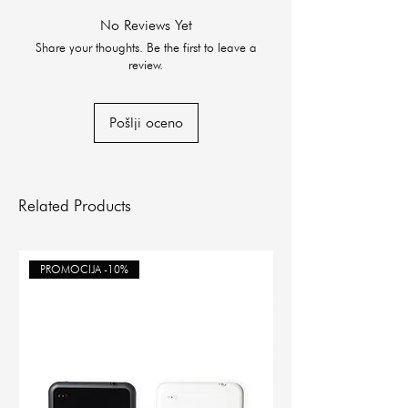
No Reviews Yet
Share your thoughts. Be the first to leave a
review.
Pošlji oceno
Related Products
PROMOCIJA -10%