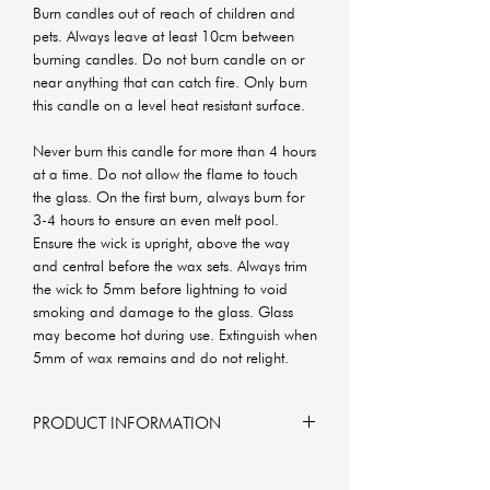
Burn candles out of reach of children and
pets. Always leave at least 10cm between
burning candles. Do not burn candle on or
near anything that can catch fire. Only burn
this candle on a level heat resistant surface.
Never burn this candle for more than 4 hours
at a time. Do not allow the flame to touch
the glass. On the first burn, always burn for
3-4 hours to ensure an even melt pool.
Ensure the wick is upright, above the way
and central before the wax sets. Always trim
the wick to 5mm before lightning to void
smoking and damage to the glass. Glass
may become hot during use. Extinguish when
5mm of wax remains and do not relight.
PRODUCT INFORMATION
6x6x6 cm
160g of soy wax