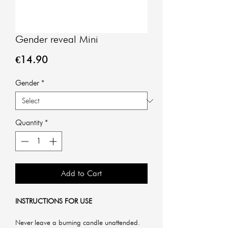
Gender reveal Mini
Price
€14.90
Gender
*
Quantity
*
Add to Cart
INSTRUCTIONS FOR USE
Never leave a burning candle unattended.