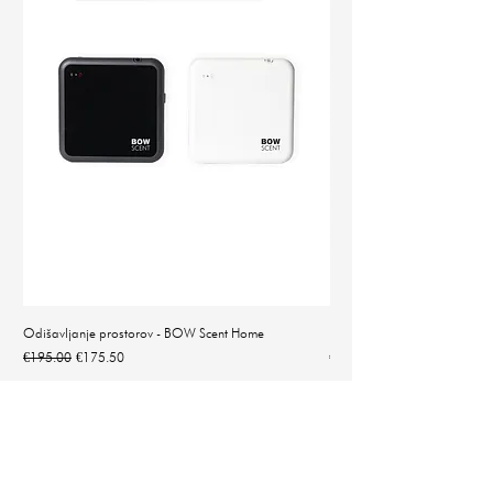
Odišavljanje prostorov - BOW Scent Home
Natančna digitalna tehtnica 
Regular Price
Sale Price
Price
€195.00
€175.50
€14.90