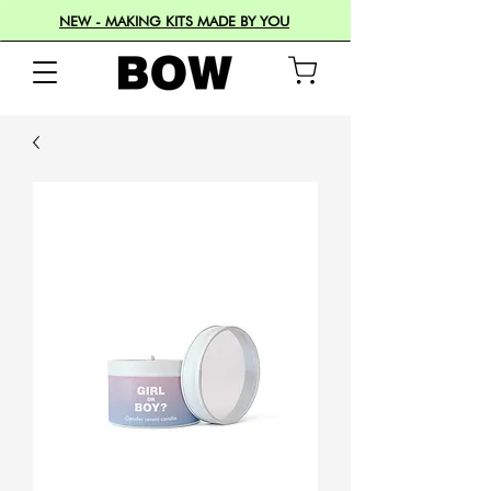
NEW - MAKING KITS MADE BY YOU