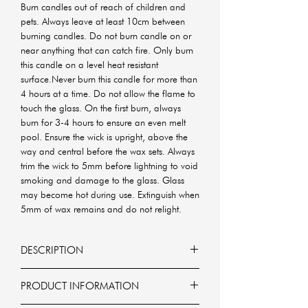
Burn candles out of reach of children and
pets. Always leave at least 10cm between
burning candles. Do not burn candle on or
near anything that can catch fire. Only burn
this candle on a level heat resistant
surface.Never burn this candle for more than
4 hours at a time. Do not allow the flame to
touch the glass. On the first burn, always
burn for 3-4 hours to ensure an even melt
pool. Ensure the wick is upright, above the
way and central before the wax sets. Always
trim the wick to 5mm before lightning to void
smoking and damage to the glass. Glass
may become hot during use. Extinguish when
5mm of wax remains and do not relight.
DESCRIPTION
The Gender Reveal Candle is designed to
PRODUCT INFORMATION
reveal the gender of your baby in a fun
and magical way.